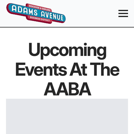
Upcoming
Events At The
AABA