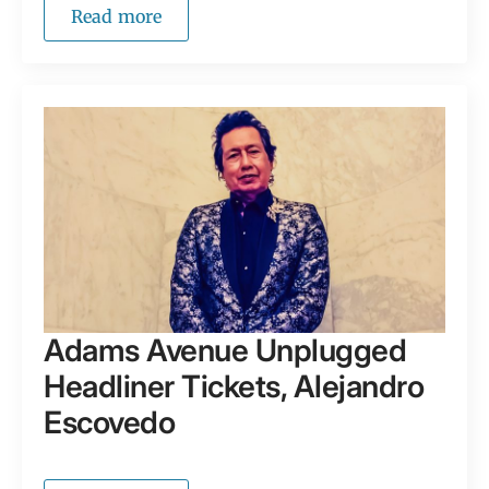
Read more
Adams Avenue Unplugged
Headliner Tickets, Alejandro
Escovedo