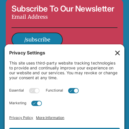
Subscribe To Our Newsletter
Email
Address
*
/subscribe
4649 Hawley Boulevard
San Diego, CA 92116
(619) 282-7329
info@adamsavenuebusiness.com