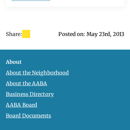
Share:
Posted on: 
May 23rd, 2013
About
About the Neighborhood
About the AABA
Business Directory
AABA Board
Board Documents