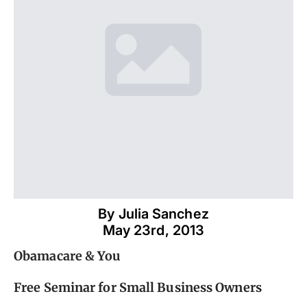
By 
Julia Sanchez
May 23rd, 2013
Obamacare & You
Free Seminar for Small Business Owners