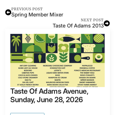
PREVIOUS POST
Spring Member Mixer
NEXT POST
Taste Of Adams 2013
Taste Of Adams Avenue,
Sunday, June 28, 2026