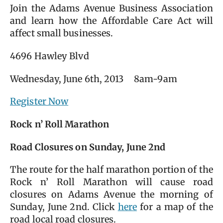
Join the Adams Avenue Business Association
and learn how the Affordable Care Act will
affect small businesses.
4696 Hawley Blvd
Wednesday, June 6th, 2013 8am-9am
Register Now
Rock n’ Roll Marathon
Road Closures on Sunday, June 2nd
The route for the half marathon portion of the
Rock n’ Roll Marathon will cause road
closures on Adams Avenue the morning of
Sunday, June 2nd. Click
here
for a map of the
road local road closures.