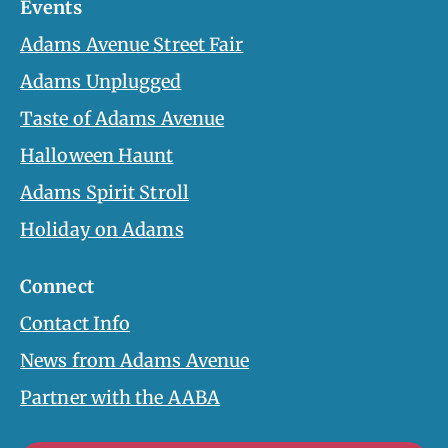
Events
Adams Avenue Street Fair
Adams Unplugged
Taste of Adams Avenue
Halloween Haunt
Adams Spirit Stroll
Holiday on Adams
Connect
Contact Info
News from Adams Avenue
Partner with the AABA