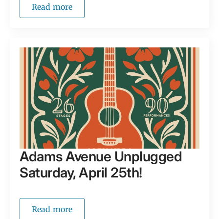
Read more
Adams Avenue Unplugged
Saturday, April 25th!
Read more