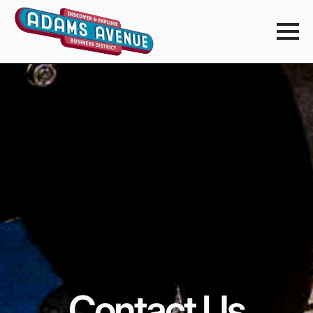
Contact Us