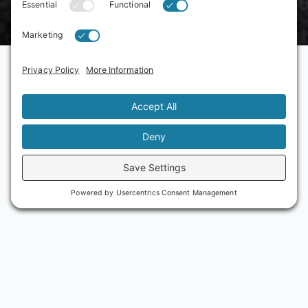
Reach out today to learn more
about what's happening on
Adams Avenue
More Info
Scott Kessler, Executive Director
scott@adamsavenuebusiness.com
Julia Sanchez, Assistant Director
julia@adamsavenuebusiness.com
Phone
(619) 282-7329