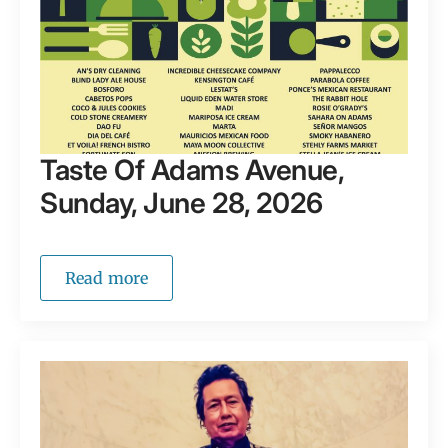
Taste Of Adams Avenue,
Sunday, June 28, 2026
Read more