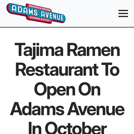
Tajima Ramen
Restaurant To
Open On
Adams Avenue
In October