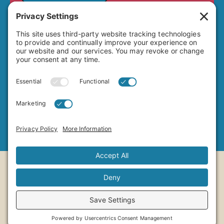
4649 Hawley Boulevard
San Diego, CA 92116
(619) 282-7329
info@adamsavenuebusiness.com
Copyright ©2026
Adams Avenue Business
Association
Designed by
Uptown 11 Studios
Managed by
MRB Media
Cookie Policy
Privacy Policy
Terms Of Service
Privacy Settings