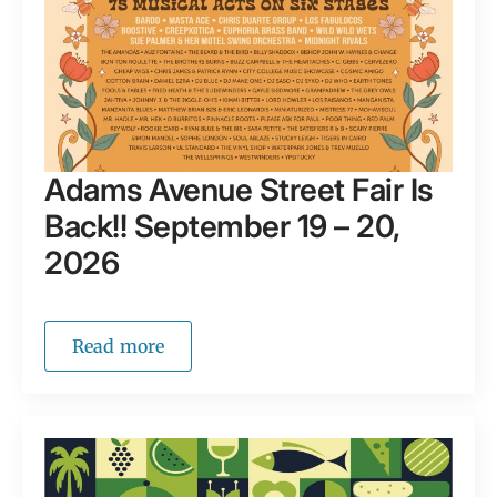
Adams Avenue Street Fair Is
Back!! September 19 – 20,
2026
Read more