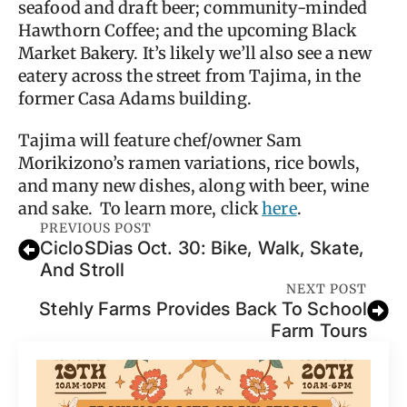
seafood and draft beer; community-minded
Hawthorn Coffee; and the upcoming Black
Market Bakery. It’s likely we’ll also see a new
eatery across the street from Tajima, in the
former Casa Adams building.
Tajima will feature chef/owner Sam
Morikizono’s ramen variations, rice bowls,
and many new dishes, along with beer, wine
and sake. To learn more, click
here
.
PREVIOUS POST
CicloSDias Oct. 30: Bike, Walk, Skate,
And Stroll
NEXT POST
Stehly Farms Provides Back To School
Farm Tours