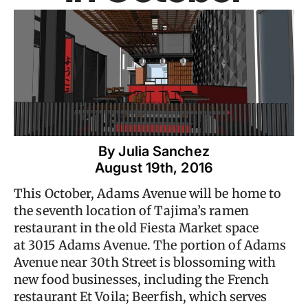
By 
Julia Sanchez
August 19th, 2016
This October, Adams Avenue will be home to
the seventh location of Tajima’s ramen
restaurant in the old Fiesta Market space
at 3015 Adams Avenue. The portion of Adams
Avenue near 30th Street is blossoming with
new food businesses, including the French
restaurant Et Voila; Beerfish, which serves