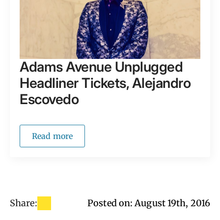
Adams Avenue Unplugged
Headliner Tickets, Alejandro
Escovedo
Read more
Share:
Posted on: 
August 19th, 2016