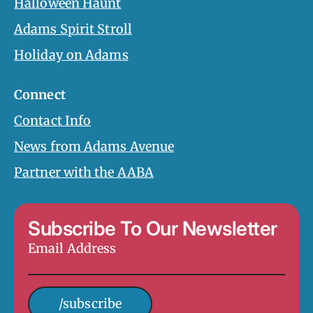
Halloween Haunt
Adams Spirit Stroll
Holiday on Adams
Connect
Contact Info
News from Adams Avenue
Partner with the AABA
Subscribe To Our Newsletter
Email
Address
*
/subscribe