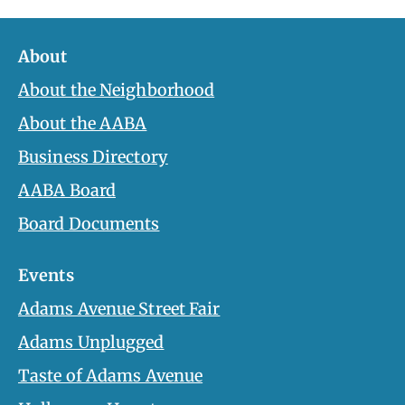
About
About the Neighborhood
About the AABA
Business Directory
AABA Board
Board Documents
Events
Adams Avenue Street Fair
Adams Unplugged
Taste of Adams Avenue