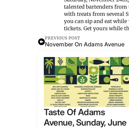
talented bartenders from 
with treats from several 
you can sip and eat while
tickets. Get yours while th
PREVIOUS POST
November On Adams Avenue
Taste Of Adams
Avenue, Sunday, June