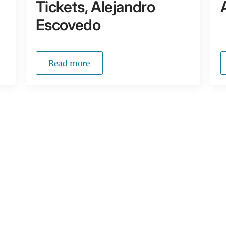
Tickets, Alejandro
Escovedo
Read more