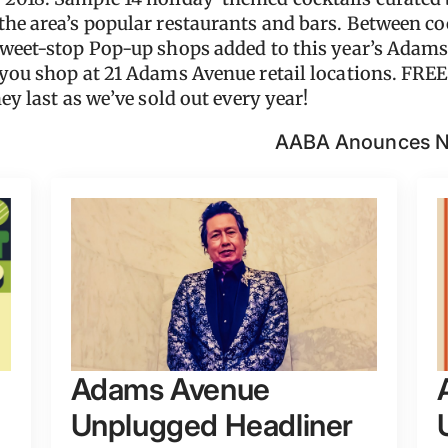
the area’s popular restaurants and bars. Between coc
Sweet-stop Pop-up shops added to this year’s Adams
 you shop at 21 Adams Avenue retail locations. FREE
ey last as we’ve sold out every year!
AABA Anounces Ne
Adams Avenue
Unplugged Headliner