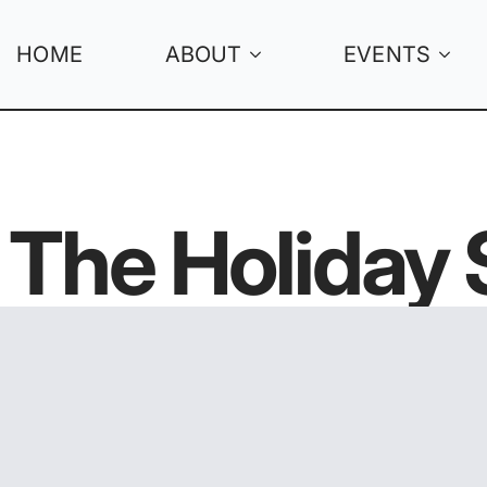
HOME
ABOUT
EVENTS
n The Holiday