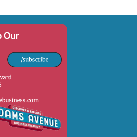
o Our
/subscribe
vard
6
ebusiness.com