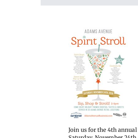
Join us for the 4th annua
Saturday, November 24th,