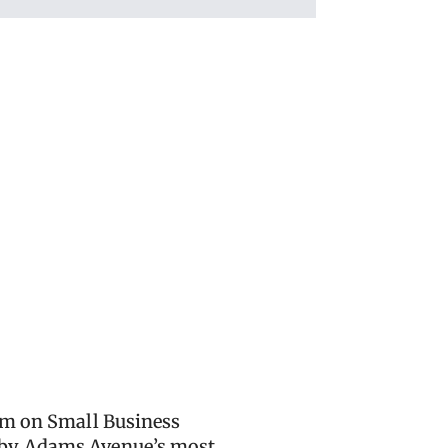
 pm on Small Business
d by Adams Avenue’s most