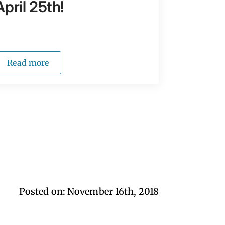
April 25th!
Read more
Posted on: 
November 16th, 2018