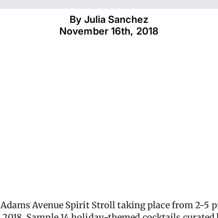
By 
Julia Sanchez
November 16th, 2018
l Adams Avenue Spirit Stroll taking place from 2-5
 2018. Sample 14 holiday-themed cocktails curate