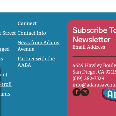
Connect
Subscribe T
 Street
Contact Info
Newsletter
News from Adams
Email
gged
Avenue
Address
*
ms
Partner with the
AABA
4649 Hawley Boule
San Diego, CA 9211
unt
(619) 282-7329
Stroll
info@adamsavenu
dams