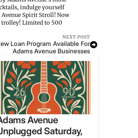
ktails, indulge yourself
 Avenue Spirit Stroll! Now
 trolley! Limited to 500
NEXT POST
w Loan Program Available For
Adams Avenue Businesses
Adams Avenue
Unplugged Saturday,