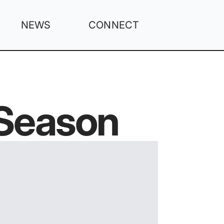
NEWS
CONNECT
 Season