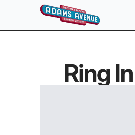
Ring I