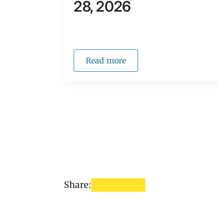
28, 2026
Read more
Share: