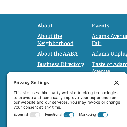
About
Events
About the
Adams Avenue
Neighborhood
Fair
About the AABA
Adams Unplu
Business Directory
Taste of Ada
Avenue
AABA Board
Halloween Ha
Board Documents
Adams Spirit 
Holiday on A