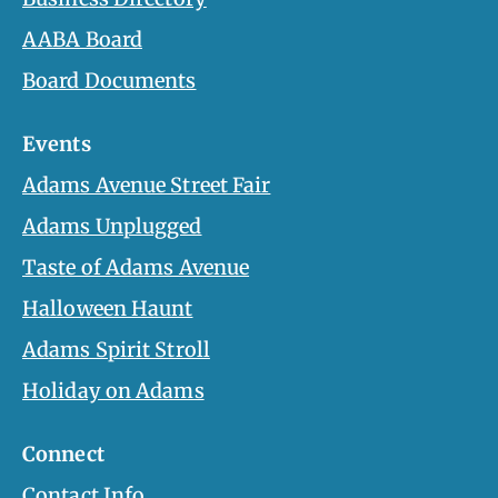
AABA Board
Board Documents
Events
Adams Avenue Street Fair
Adams Unplugged
Taste of Adams Avenue
Halloween Haunt
Adams Spirit Stroll
Holiday on Adams
Connect
Contact Info