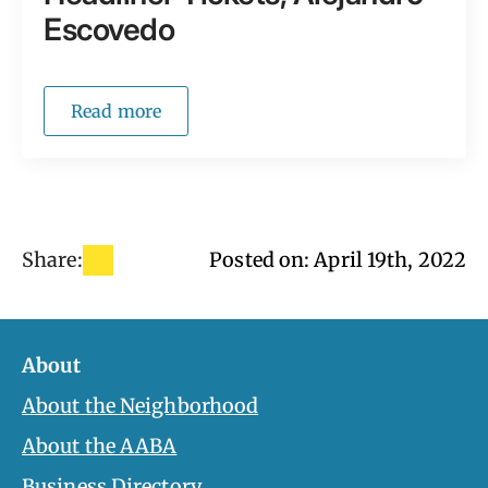
Escovedo
Read more
Share:
Posted on: 
April 19th, 2022
About
About the Neighborhood
About the AABA
Business Directory