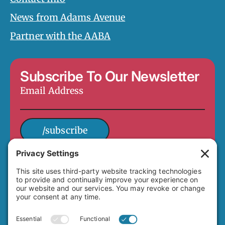
News from Adams Avenue
Partner with the AABA
Subscribe To Our Newsletter
Email
Address
*
/subscribe
4649 Hawley Boulevard
San Diego, CA 92116
(619) 282-7329
info@adamsavenuebusiness.com