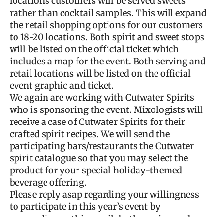
locations customers will be served sweets
rather than cocktail samples. This will expand
the retail shopping options for our customers
to 18-20 locations. Both spirit and sweet stops
will be listed on the official ticket which
includes a map for the event. Both serving and
retail locations will be listed on the official
event graphic and ticket.
We again are working with Cutwater Spirits
who is sponsoring the event. Mixologists will
receive a case of Cutwater Spirits for their
crafted spirit recipes. We will send the
participating bars/restaurants the Cutwater
spirit catalogue so that you may select the
product for your special holiday-themed
beverage offering.
Please reply asap regarding your willingness
to participate in this year’s event by