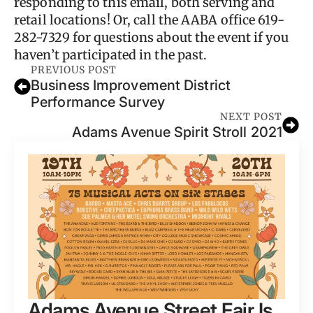
responding to this email, both serving and
retail locations! Or, call the AABA office 619-
282-7329 for questions about the event if you
haven’t participated in the past.
PREVIOUS POST
Business Improvement District
Performance Survey
NEXT POST
Adams Avenue Spirit Stroll 2021
Adams Avenue Street Fair Is