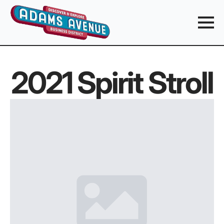
2021 Spirit Stroll