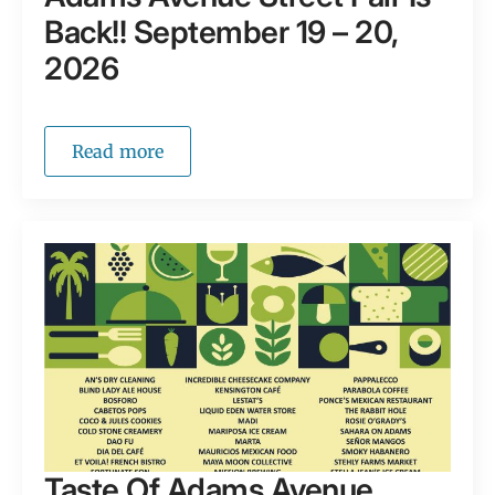
Back!! September 19 – 20,
2026
Read more
Taste Of Adams Avenue,