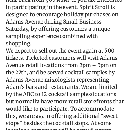
in participating in the event. Spirit Stroll is
designed to encourage holiday purchases on
Adams Avenue during Small Business
Saturday, by offering customers a unique
sampling experience combined with
shopping.
We expect to sell out the event again at 500
tickets. Ticketed customers will visit Adams
Avenue retail locations from 2pm – 5pm on
the 27th, and be served cocktail samples by
Adams Avenue mixologists representing
Adam’s bars and restaurants. We are limited
by the ABC to 12 cocktail samples/locations
but normally have more retail storefronts that
would like to participate. To accommodate
this, we are again offering additional “sweet
stops” besides the cocktail stops. At some