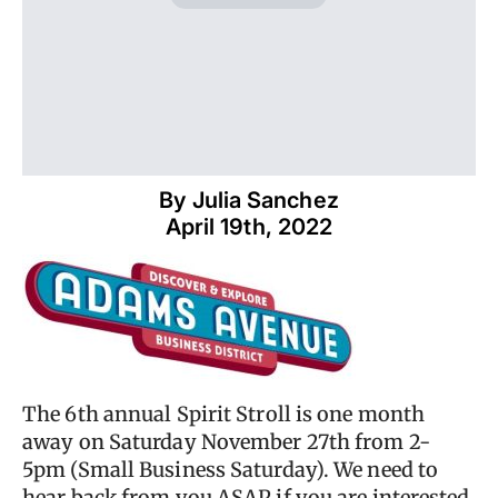
By 
Julia Sanchez
April 19th, 2022
The 6th annual Spirit Stroll is one month
away on Saturday November 27th from 2-
5pm (Small Business Saturday). We need to
hear back from you ASAP if you are interested