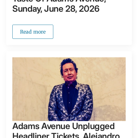
Sunday, June 28, 2026
Read more
Adams Avenue Unplugged
Headliner Tickets, Alejandro