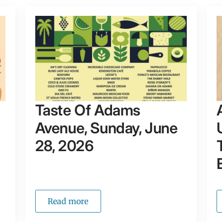
Taste Of Adams
Avenue, Sunday, June
28, 2026
Read more