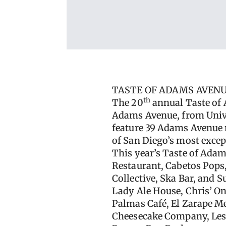
TASTE OF ADAMS AVENU
th
The 20
annual Taste of 
Adams Avenue, from Unive
feature 39 Adams Avenue r
of San Diego’s most exce
This year’s Taste of Adam
Restaurant, Cabetos Pops
Collective, Ska Bar, and 
Lady Ale House, Chris’ Ono
Palmas Café, El Zarape Me
Cheesecake Company, Lesta