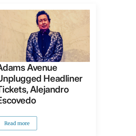
Adams Avenue
Unplugged Headliner
Tickets, Alejandro
Escovedo
Read more