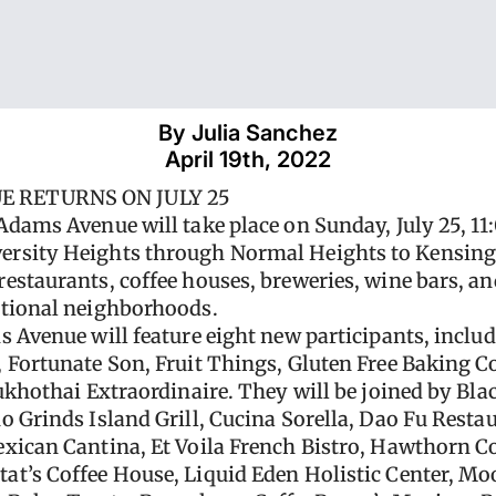
By 
Julia Sanchez
April 19th, 2022
E RETURNS ON JULY 25
Adams Avenue will take place on Sunday, July 25, 11
rsity Heights through Normal Heights to Kensingto
estaurants, coffee houses, breweries, wine bars, and
ptional neighborhoods.
s Avenue will feature eight new participants, inclu
, Fortunate Son, Fruit Things, Gluten Free Bakin
Sukhothai Extraordinaire. They will be joined by Bl
 Grinds Island Grill, Cucina Sorella, Dao Fu Restau
xican Cantina, Et Voila French Bistro, Hawthorn Co
t’s Coffee House, Liquid Eden Holistic Center, Mo