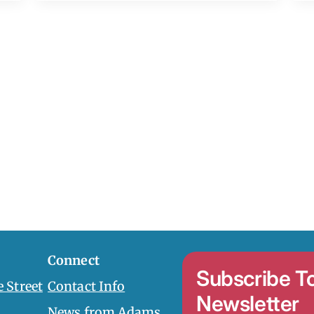
Connect
Subscribe T
 Street
Contact Info
Newsletter
News from Adams