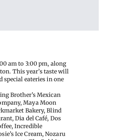
:00 am to 3:00 pm, along
n. This year’s taste will
 special eateries in one
ding Brother’s Mexican
g Company, Maya Moon
ackmarket Bakery, Blind
rant, Dia del Café, Dos
ffee, Incredible
osie’s Ice Cream, Nozaru