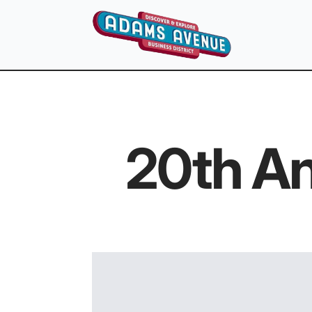
20th An