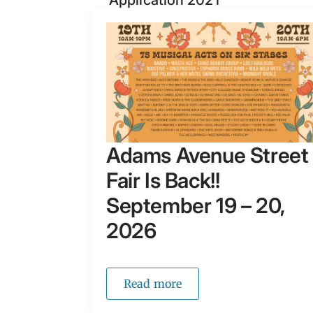
Application 2021
Adams Avenue Street
Fair Is Back!!
September 19 – 20,
2026
Read more