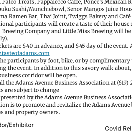
aleo Treats, Pappalecco Caffe, Ponce’s Mexican R
abuku Sushi/Munchiebowl, Senor Mangos Juice Hous
a Ramen Bar, Thai Joint, Twiggs Bakery and Café 
onal participants will create a taste of their house s
 Brewing Company and Little Miss Brewing will be 
ly).
kets are $40 in advance, and $45 day of the event.
tasteofadams.com
the participants by foot, bike, or by complimentary t
 the event. In addition to this savory walk-about
usiness corridor will be open.
all the Adams Avenue Business Association at (619) 
s are subject to change
 presented by the Adams Avenue Business Associati
on is to promote and revitalize the Adams Avenue b
es and property owners.
or/Exhibitor
Covid Rel