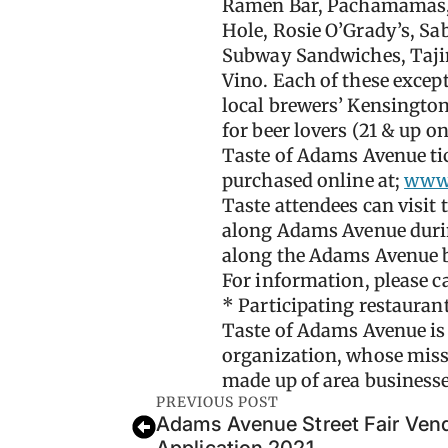
Ramen Bar, Pachamamas, P
Hole, Rosie O’Grady’s, S
Subway Sandwiches, Tajim
Vino. Each of these excepti
local brewers’ Kensington
for beer lovers (21 & up on
Taste of Adams Avenue tic
purchased online at;
www.
Taste attendees can visit 
along Adams Avenue during
along the Adams Avenue b
For information, please c
* Participating restaurant
Taste of Adams Avenue is
organization, whose missi
made up of area business
PREVIOUS POST
Adams Avenue Street Fair Vend