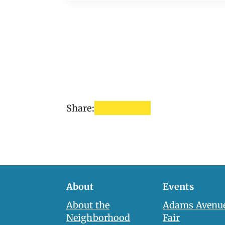
Share:
About
Events
About the
Adams Avenue
Neighborhood
Fair