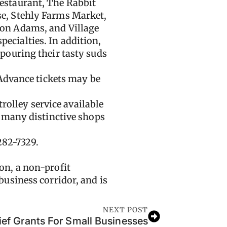
estaurant, The Rabbit
e, Stehly Farms Market,
on Adams, and Village
pecialties. In addition,
pouring their tasty suds
 Advance tickets may be
rolley service available
, many distinctive shops
282-7329.
on, a non-profit
usiness corridor, and is
NEXT POST
ief Grants For Small Businesses