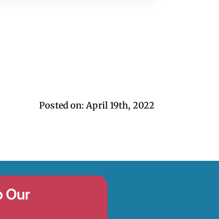
Posted on: 
April 19th, 2022
o Our