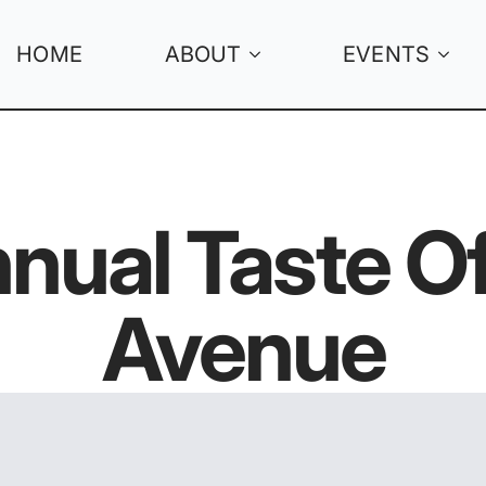
HOME
ABOUT
EVENTS
nual Taste 
Avenue