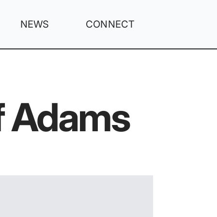
NEWS
CONNECT
Of Adams