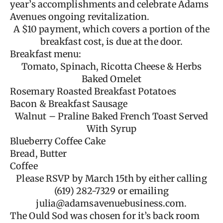
year’s accomplishments and celebrate Adams
Avenues ongoing revitalization.
A $10 payment, which covers a portion of the
breakfast cost, is due at the door.
Breakfast menu:
Tomato, Spinach, Ricotta Cheese & Herbs
Baked Omelet
Rosemary Roasted Breakfast Potatoes
Bacon & Breakfast Sausage
Walnut – Praline Baked French Toast Served
With Syrup
Blueberry Coffee Cake
Bread, Butter
Coffee
Please RSVP by March 15th by either calling
(619) 282-7329 or emailing
julia@adamsavenuebusiness.com
.
The Ould Sod was chosen for it’s back room