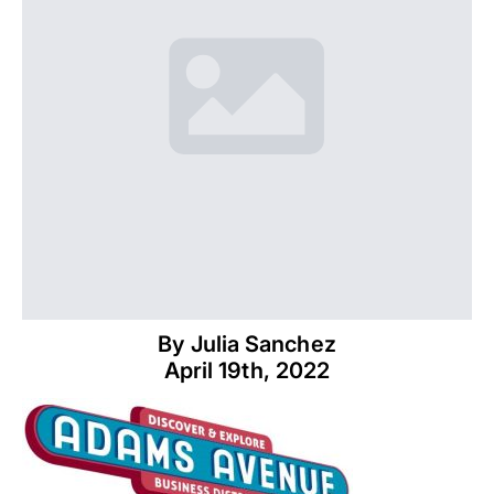
By 
Julia Sanchez
April 19th, 2022