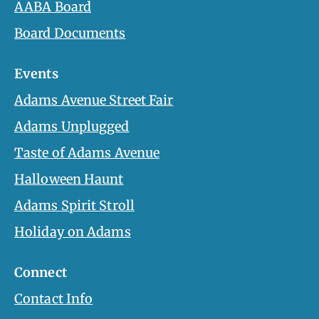
AABA Board
Board Documents
Events
Adams Avenue Street Fair
Adams Unplugged
Taste of Adams Avenue
Halloween Haunt
Adams Spirit Stroll
Holiday on Adams
Connect
Contact Info