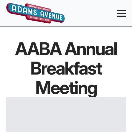
AABA Annual
Breakfast
Meeting