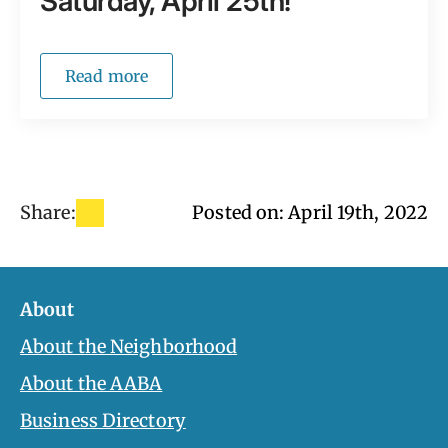
Saturday, April 25th!
Read more
Share:
Posted on: 
April 19th, 2022
About
About the Neighborhood
About the AABA
Business Directory