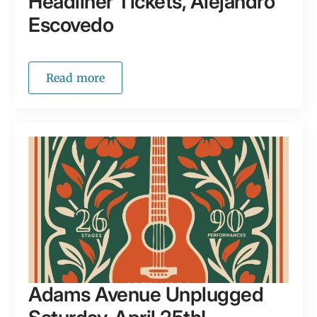
Headliner Tickets, Alejandro
Escovedo
Read more
Adams Avenue Unplugged