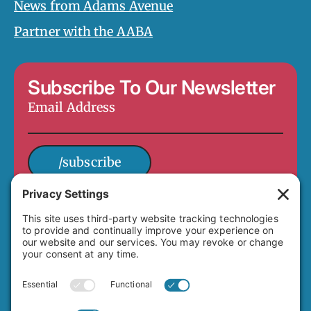
News from Adams Avenue
Partner with the AABA
Subscribe To Our Newsletter
Email
Address
*
/subscribe
4649 Hawley Boulevard
San Diego, CA 92116
(619) 282-7329
info@adamsavenuebusiness.com