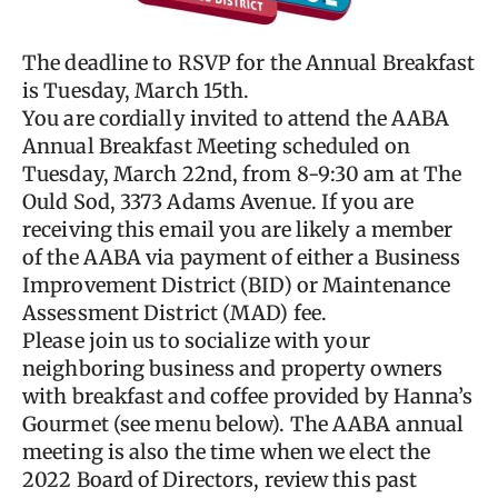
The deadline to RSVP for the Annual Breakfast
is Tuesday, March 15th.
You are cordially invited to attend the AABA
Annual Breakfast Meeting scheduled on
Tuesday, March 22nd, from 8-9:30 am at The
Ould Sod, 3373 Adams Avenue. If you are
receiving this email you are likely a member
of the AABA via payment of either a Business
Improvement District (BID) or Maintenance
Assessment District (MAD) fee.
Please join us to socialize with your
neighboring business and property owners
with breakfast and coffee provided by Hanna’s
Gourmet (see menu below). The AABA annual
meeting is also the time when we elect the
2022 Board of Directors, review this past