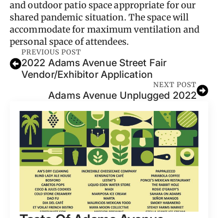
and outdoor patio space appropriate for our
shared pandemic situation. The space will
accommodate for maximum ventilation and
personal space of attendees.
PREVIOUS POST
2022 Adams Avenue Street Fair
Vendor/Exhibitor Application
NEXT POST
Adams Avenue Unplugged 2022