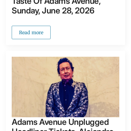
Taste Of Adams Avenue,
Sunday, June 28, 2026
Read more
Adams Avenue Unplugged