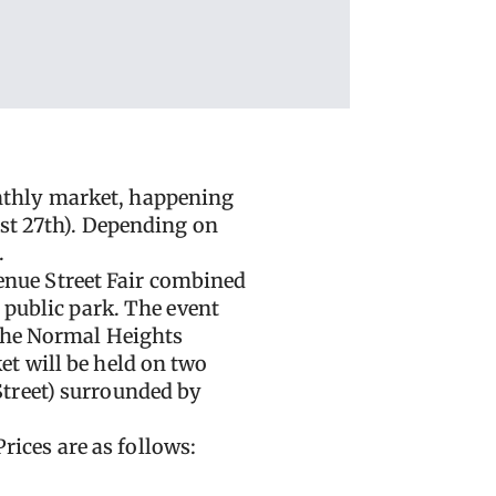
nthly market, happening
ust 27th). Depending on
.
nue Street Fair combined
 public park. The event
 the Normal Heights
t will be held on two
Street) surrounded by
Prices are as follows: