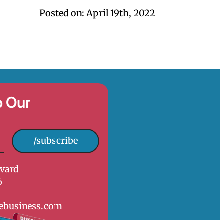
Posted on: 
April 19th, 2022
o Our
/subscribe
vard
6
ebusiness.com