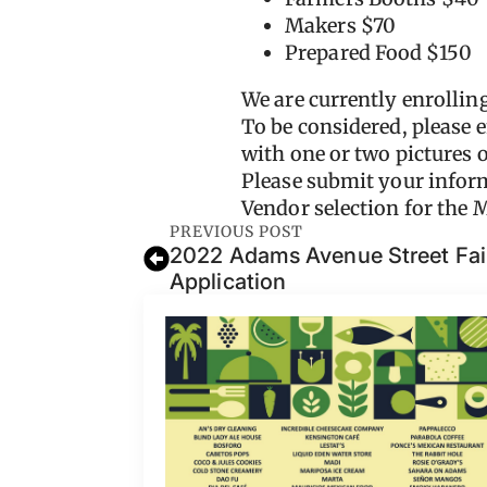
Makers $70
Prepared Food $150
We are currently enrollin
To be considered, please 
with one or two pictures o
Please submit your inform
Vendor selection for the
PREVIOUS POST
2022 Adams Avenue Street Fair
Application