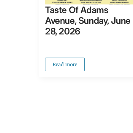
Taste Of Adams
Avenue, Sunday, June
28, 2026
Read more