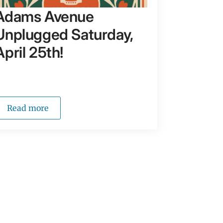
Adams Avenue
Unplugged Saturday,
April 25th!
Read more