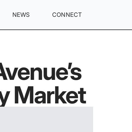
NEWS
CONNECT
venue’s
y Market