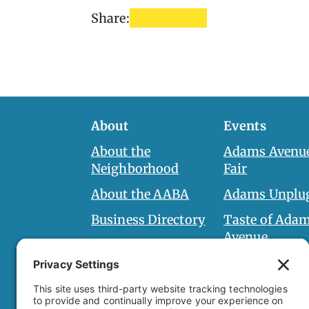
Share:
About
Events
About the
Adams Avenue
Neighborhood
Fair
About the AABA
Adams Unplu
Business Directory
Taste of Ada
Avenue
AABA Board
Halloween Ha
Board Documents
Adams Spirit 