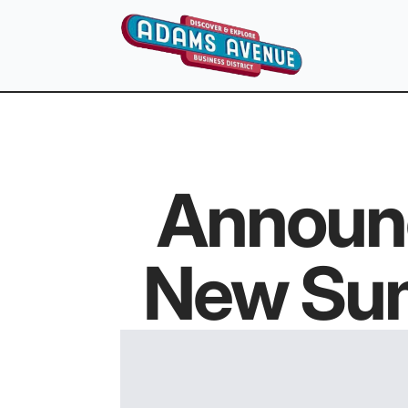
Announ
New Sum