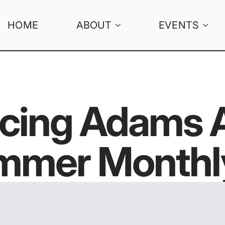
HOME
ABOUT
EVENTS
cing Adams A
mer Monthl