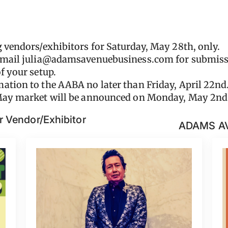
g vendors/exhibitors for Saturday, May 28th, only.
email
julia@adamsavenuebusiness.com
for submiss
f your setup.
ation to the AABA no later than Friday, April 22nd
 May market will be announced on Monday, May 2nd
 Vendor/Exhibitor
ADAMS A