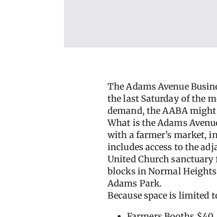
The Adams Avenue Busine
the last Saturday of the 
demand, the AABA might e
What is the Adams Avenu
with a farmer’s market, i
includes access to the ad
United Church sanctuary f
blocks in Normal Heights
Adams Park.
Because space is limited to
Farmers Booths $40