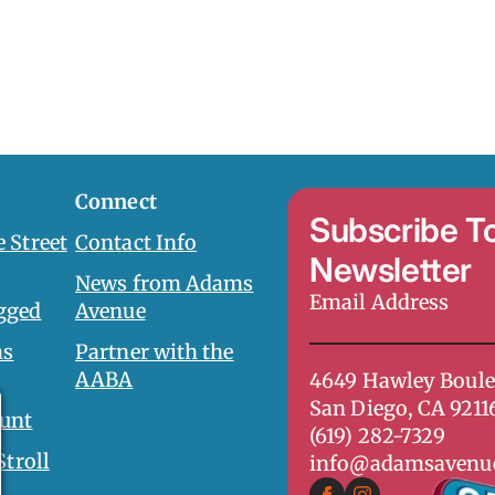
Connect
Subscribe T
 Street
Contact Info
Newsletter
News from Adams
Email
gged
Avenue
Address
*
ms
Partner with the
AABA
4649 Hawley Boule
San Diego, CA 9211
unt
(619) 282-7329
Stroll
info@adamsavenu