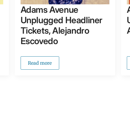
Adams Avenue
Unplugged Headliner
Tickets, Alejandro
Escovedo
Read more