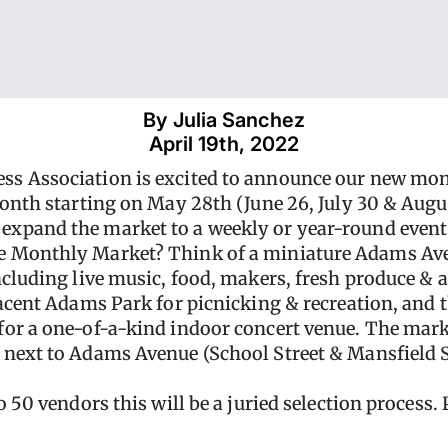
By 
Julia Sanchez
April 19th, 2022
ss Association is excited to announce our new mo
month starting on May 28th (June 26, July 30 & Aug
xpand the market to a weekly or year-round event
e Monthly Market? Think of a miniature Adams Ave
ncluding live music, food, makers, fresh produce & a
jacent Adams Park for picnicking & recreation, and
or a one-of-a-kind indoor concert venue. The marke
 next to Adams Avenue (School Street & Mansfield 
 50 vendors this will be a juried selection process. 