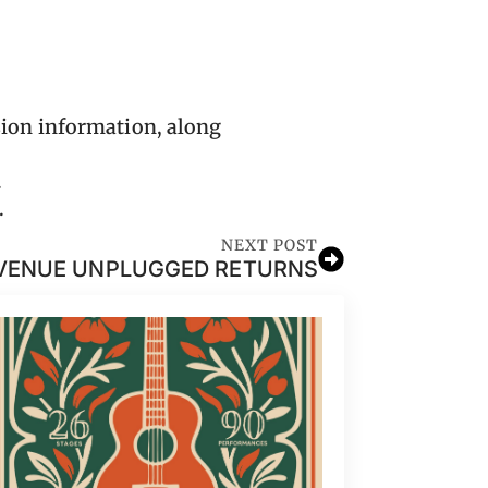
ion information, along
.
.
NEXT POST
VENUE UNPLUGGED RETURNS