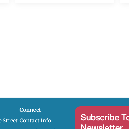
Connect
Subscribe T
 Street
Contact Info
Newsletter