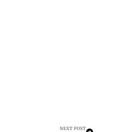
NEXT POST