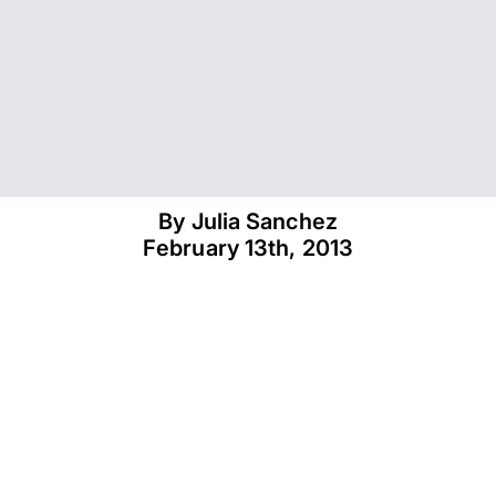
By 
Julia Sanchez
February 13th, 2013