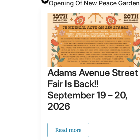
Opening Of New Peace Garde
Adams Avenue Street
Fair Is Back!!
September 19 – 20,
2026
Read more