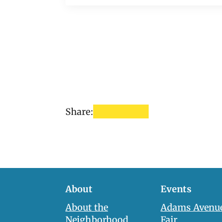
Share:
About
Events
About the
Adams Avenue
Neighborhood
Fair