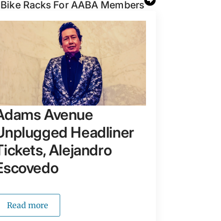
 Bike Racks For AABA Members
Adams Avenue
Unplugged Headliner
Tickets, Alejandro
Escovedo
Read more