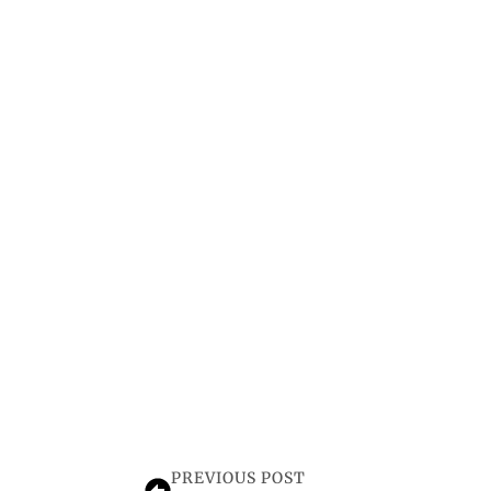
PREVIOUS POST