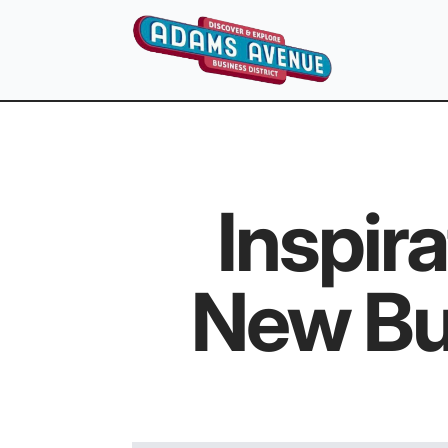
Inspir
New Bu