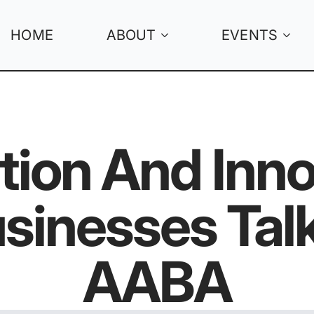
HOME
ABOUT
EVENTS
ation And Inno
sinesses Talk
AABA