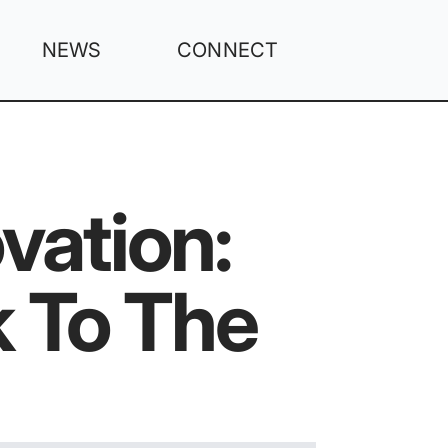
NEWS
CONNECT
vation:
 To The