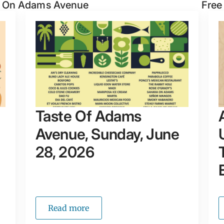
n On Adams Avenue
Free
Taste Of Adams
Avenue, Sunday, June
28, 2026
Read more