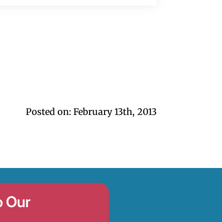
Posted on: 
February 13th, 2013
o Our