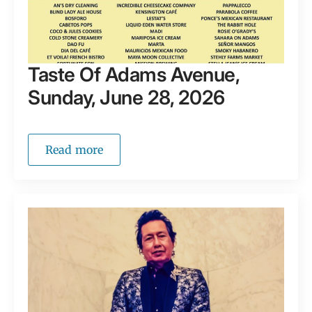
Taste Of Adams Avenue,
Sunday, June 28, 2026
Read more