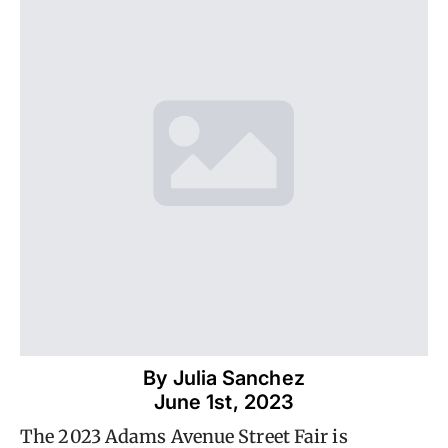
By 
Julia Sanchez
June 1st, 2023
The 2023 Adams Avenue Street Fair is