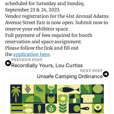
scheduled for Saturday and Sunday,
September 23 & 24, 2023.
Vendor registration for the 41st Annual Adams
Avenue Street Fair is now open. Submit now to
reserve your exhibitor space.
Full payment of fees required for booth
reservation and space assignment.
Please follow the link and fill out
the
application here
.
PREVIOUS POST
Recordially Yours, Lou Curtiss
NEXT POST
Unsafe Camping Ordinance