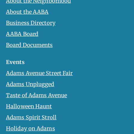
About the Neighborhood
About the AABA
Business Directory
AABA Board
Board Documents
Events
Adams Avenue Street Fair
Adams Unplugged
Taste of Adams Avenue
Halloween Haunt
Adams Spirit Stroll
Holiday on Adams