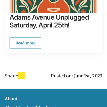
Adams Avenue Unplugged
Saturday, April 25th!
Read more
Share:
Posted on: 
June 1st, 2023
About