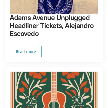
Adams Avenue Unplugged
Headliner Tickets, Alejandro
Escovedo
Read more