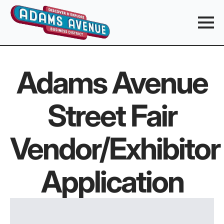
Adams Avenue
Street Fair
Vendor/Exhibitor
Application