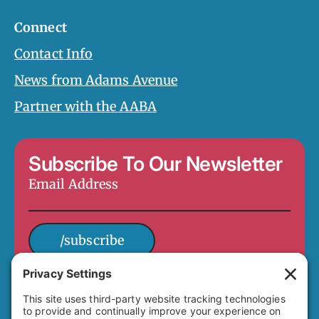
Connect
Contact Info
News from Adams Avenue
Partner with the AABA
Subscribe To Our Newsletter
Email
Address
*
/subscribe
4649 Hawley Boulevard
San Diego, CA 92116